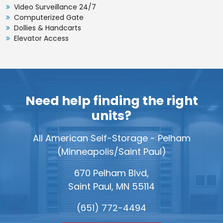
Video Surveillance 24/7
6'x9'
1st
Computerized Gate
54
$91
Dollies & Handcarts
11'x5'
1st
55
$92
Elevator Access
11'x5'
2nd
55
$87
8'x7'
1st
56
$93
Need help finding the right
8'x7'
2nd
56
$88
units?
10'x6'
1st
60
$95
All American Self-Storage - Pelham
10'x6'
2nd
60
$90
(Minneapolis/Saint Paul)
12'x5'
1st
60
$95
670 Pelham Blvd,
12'x5'
2nd
60
$90
Saint Paul, MN 55114
9'x7'
1st
63
$97
(651) 772-4494
9'x7'
2nd
63
$93