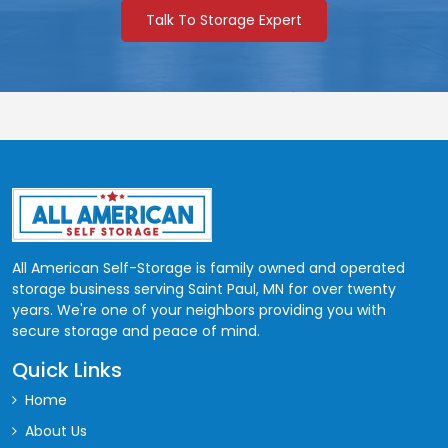
Talk To Storage Expert
8'x8'
1st
64
$98
8'x8'
2nd
64
$95
11'x6'
1st
66
$100
10'x7'
1st
70
$105
10'x7'
2nd
70
$100
9'x8'
1st
72
$115
All American Self-Storage is family owned and operated
9'x8'
2nd
72
$110
storage business serving Saint Paul, MN for over twenty
years. We're one of your neighbors providing you with
12'x6'
1st
72
$115
secure storage and peace of mind.
11'x7'
1st
Quick Links
77
$118
Home
11'x7'
2nd
77
$113
About Us