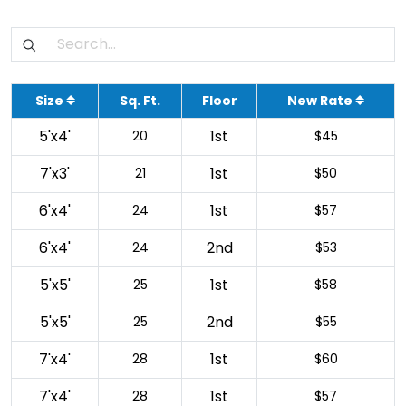
Size
Sq. Ft.
Floor
New Rate
5'x4'
1st
20
$45
7'x3'
1st
21
$50
6'x4'
1st
24
$57
6'x4'
2nd
24
$53
5'x5'
1st
25
$58
5'x5'
2nd
25
$55
7'x4'
1st
28
$60
7'x4'
1st
28
$57