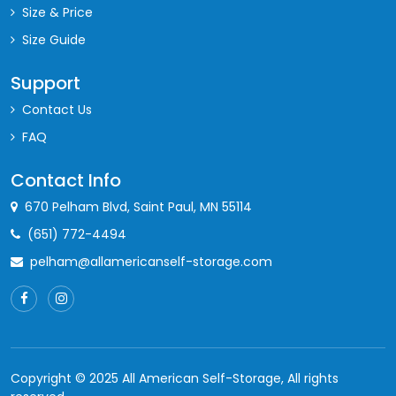
10'x8'
1st
80
$120
Size & Price
10'x8'
2nd
80
$115
Size Guide
12'x7'
1st
84
$124
Support
14'x6'
2nd
84
$120
Contact Us
FAQ
11'x8'
1st
88
$130
Contact Info
11'x8'
2nd
88
$124
670 Pelham Blvd, Saint Paul, MN 55114
10'x9'
1st
90
$133
(651) 772-4494
10'x9'
2nd
90
$127
pelham@allamericanself-storage.com
8'x12'
1st
96
$135
14'x7'
1st
98
$140
14'x7'
2nd
98
$132
Copyright © 2025 All American Self-Storage, All rights