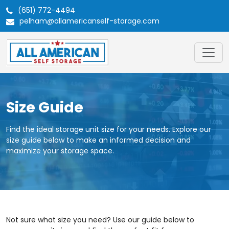
(651) 772-4494
pelham@allamericanself-storage.com
Size Guide
Find the ideal storage unit size for your needs. Explore our
size guide below to make an informed decision and
maximize your storage space.
Not sure what size you need? Use our guide below to