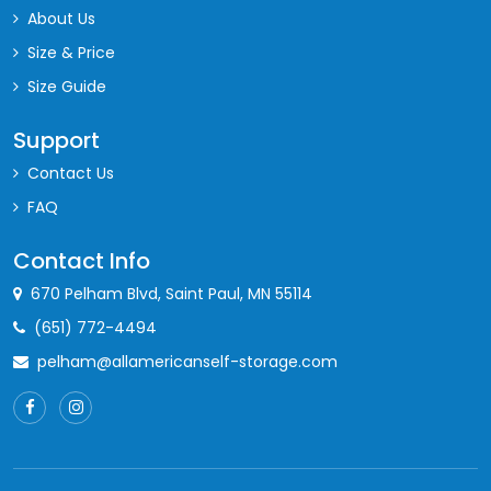
About Us
Size & Price
Size Guide
Support
Contact Us
FAQ
Contact Info
670 Pelham Blvd, Saint Paul, MN 55114
(651) 772-4494
pelham@allamericanself-storage.com