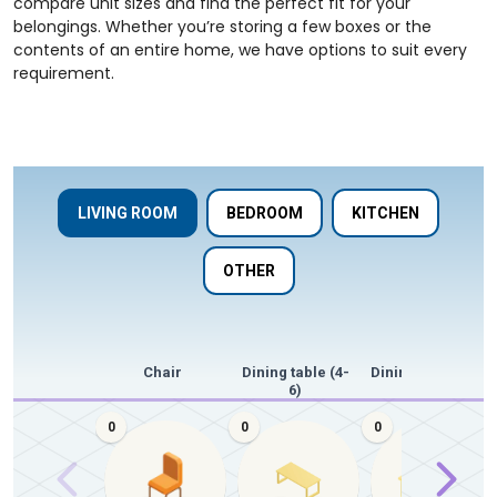
compare unit sizes and find the perfect fit for your
belongings. Whether you’re storing a few boxes or the
contents of an entire home, we have options to suit every
requirement.
LIVING ROOM
BEDROOM
KITCHEN
OTHER
Chair
Dining table (4-
Dining table (8+)
6)
0
0
0