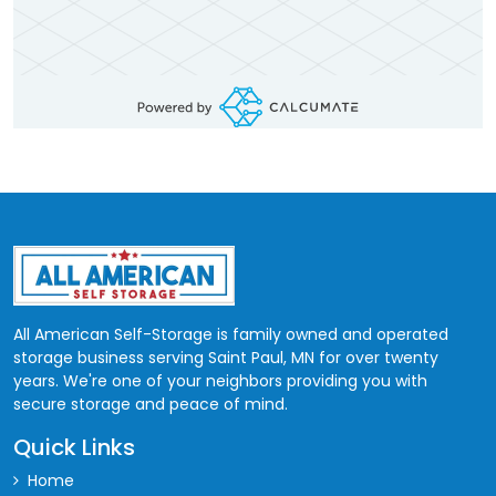
All American Self-Storage is family owned and operated
storage business serving Saint Paul, MN for over twenty
years. We're one of your neighbors providing you with
secure storage and peace of mind.
Quick Links
Home