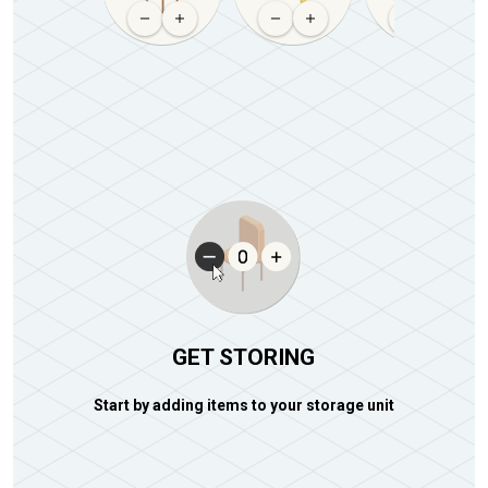
GET STORING
Start by adding items to your storage unit