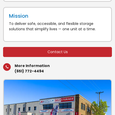
Mission
To deliver safe, accessible, and flexible storage
solutions that simplify lives — one unit at a time.
Contact Us
More Information
(651) 772-4494