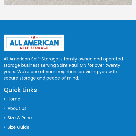
All American Self-Storage is family owned and operated
storage business serving Saint Paul, MN for over twenty
years. We're one of your neighbors providing you with
secure storage and peace of mind.
Quick Links
Home
About Us
Size & Price
Size Guide