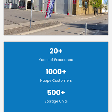
20+
Years of Experience
1000+
Happy Customers
500+
Storage Units