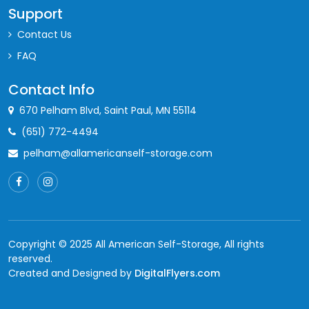
Support
Contact Us
FAQ
Contact Info
670 Pelham Blvd, Saint Paul, MN 55114
(651) 772-4494
pelham@allamericanself-storage.com
Copyright © 2025 All American Self-Storage, All rights
reserved.
Created and Designed by
DigitalFlyers.com