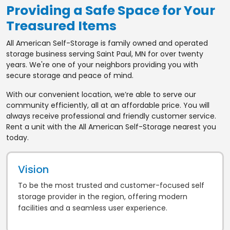
Providing a Safe Space for Your
Treasured Items
All American Self-Storage is family owned and operated
storage business serving Saint Paul, MN for over twenty
years. We're one of your neighbors providing you with
secure storage and peace of mind.
With our convenient location, we’re able to serve our
community efficiently, all at an affordable price. You will
always receive professional and friendly customer service.
Rent a unit with the All American Self-Storage nearest you
today.
Vision
To be the most trusted and customer-focused self
storage provider in the region, offering modern
facilities and a seamless user experience.