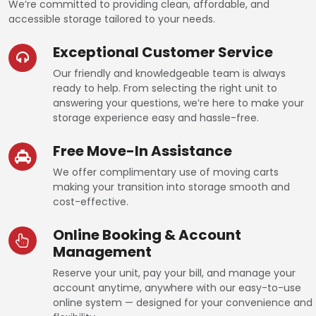
We’re committed to providing clean, affordable, and
accessible storage tailored to your needs.
Exceptional Customer Service
Our friendly and knowledgeable team is always
ready to help. From selecting the right unit to
answering your questions, we’re here to make your
storage experience easy and hassle-free.
Free Move-In Assistance
We offer complimentary use of moving carts
making your transition into storage smooth and
cost-effective.
Online Booking & Account
Management
Reserve your unit, pay your bill, and manage your
account anytime, anywhere with our easy-to-use
online system — designed for your convenience and