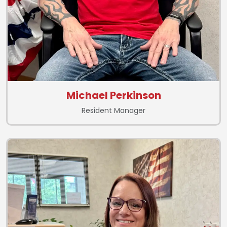
Michael Perkinson
Resident Manager