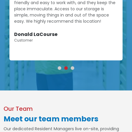
friendly and easy to work with, and they keep the
place immaculate. Access to our storage is
simple, moving things in and out of the space
easy. We highly recommend this location!
Donald LaCourse
Customer
Our Team
Meet our team members
Our dedicated Resident Managers live on-site, providing