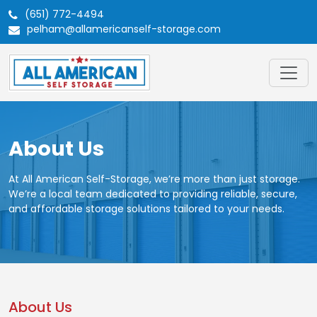
(651) 772-4494
pelham@allamericanself-storage.com
About Us
At All American Self-Storage, we’re more than just storage.
We’re a local team dedicated to providing reliable, secure,
and affordable storage solutions tailored to your needs.
About Us