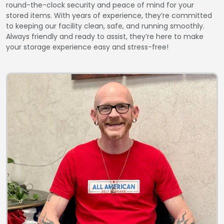
round-the-clock security and peace of mind for your
stored items. With years of experience, they’re committed
to keeping our facility clean, safe, and running smoothly.
Always friendly and ready to assist, they’re here to make
your storage experience easy and stress-free!