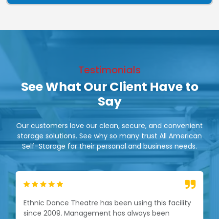
Testimonials
See What Our Client Have to
Say
Our customers love our clean, secure, and convenient
storage solutions. See why so many trust All American
Self-Storage for their personal and business needs.
Ethnic Dance Theatre has been using this facility
since 2009. Management has always been