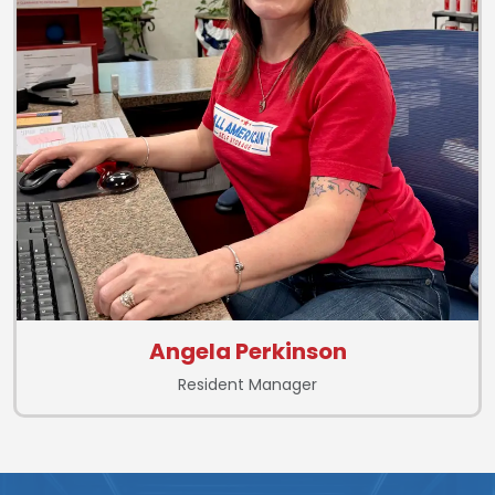
Angela Perkinson
Resident Manager