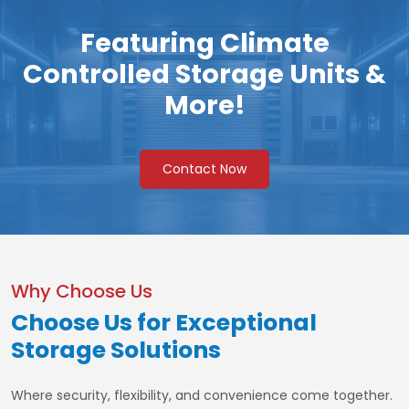
Featuring Climate
Controlled Storage Units &
More!
Contact Now
Why Choose Us
Choose Us for Exceptional
Storage Solutions
Where security, flexibility, and convenience come together.