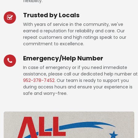
flexibility.
Trusted by Locals
With years of service in the community, we've
earned a reputation for reliability and care. Our
repeat customers and high ratings speak to our
commitment to excellence.
Emergency/Help Number
In case of emergency or if you need immediate
assistance, please call our dedicated help number at
952-378-7452
. Our team is ready to support you
during access hours and ensure your experience is
safe and worry-free.