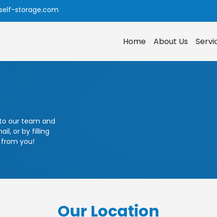
self-storage.com
Home
About Us
Serv
 to our team and
l, or by filling
 from you!
Our Location