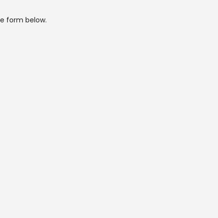
he form below.