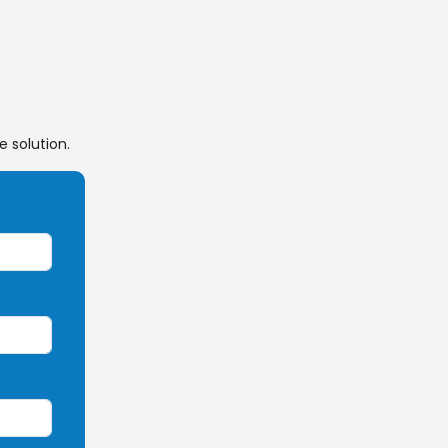
 solution.