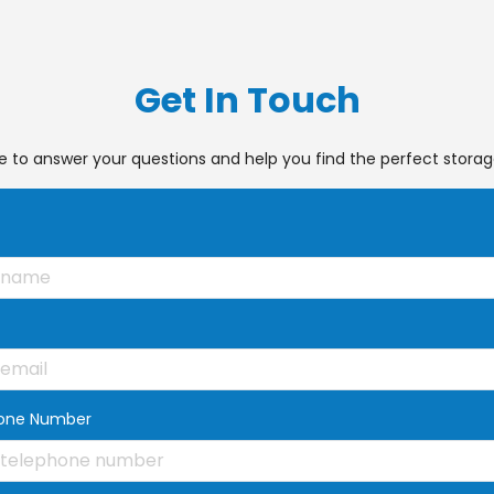
Get In Touch
e to answer your questions and help you find the perfect storage
one Number