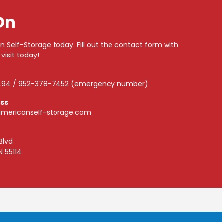
On
n Self-Storage today. Fill out the contact form with
 visit today!
494 / 952-378-7452 (emergency number)
ess
mericanself-storage.com
Blvd
N 55114