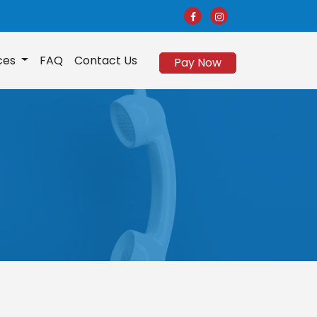
ices
FAQ
Contact Us
Pay Now