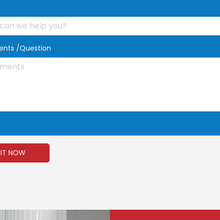
t
nts /Question
IT NOW