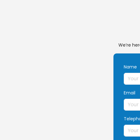
We’re her
Name
Email
Teleph