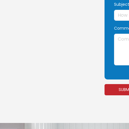
Subjec
Comme
SUBM