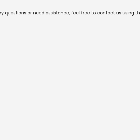
ny questions or need assistance, feel free to contact us using t