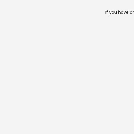
If you have a