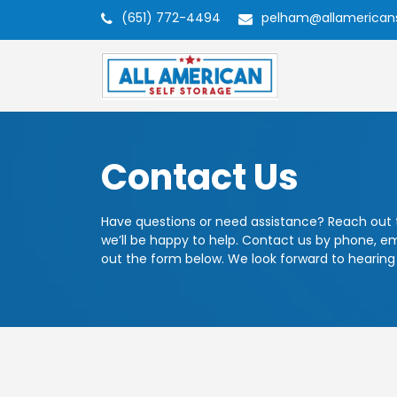
(651) 772-4494
pelham@allamerican
Contact Us
Have questions or need assistance? Reach out
we’ll be happy to help. Contact us by phone, emai
out the form below. We look forward to hearing