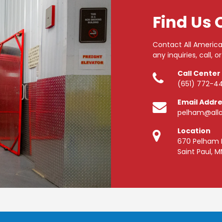
Find Us 
Contact All America
any inquiries, call, or
Call Center
(651) 772-4
Email Addr
pelham@alla
Location
670 Pelham 
Saint Paul, M